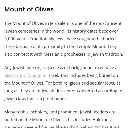
Mount of Olives
The Mount of Olives in Jerusalem is one of the most ancient
Jewish cemeteries in the world. Its history dates back over
3,000 years. Traditionally, Jews have sought to be buried
there because of its proximity to the Temple Mount. They
also connect it with Messianic prophecies in Jewish tradition.
Any Jewish person, regardless of background, may have a
destination funeral
in Israel. This includes being buried on
the Mount of Olives. For both religious and secular Jews, as
long as they are of Jewish descent or converted according to
Jewish law, this is a great honor.
Many rabbis, scholars, and prominent Jewish leaders are
buried on the Mount of Olives. This includes Holocaust
survivors, revered figures like Rabbi Avraham Yitzhak Kook,