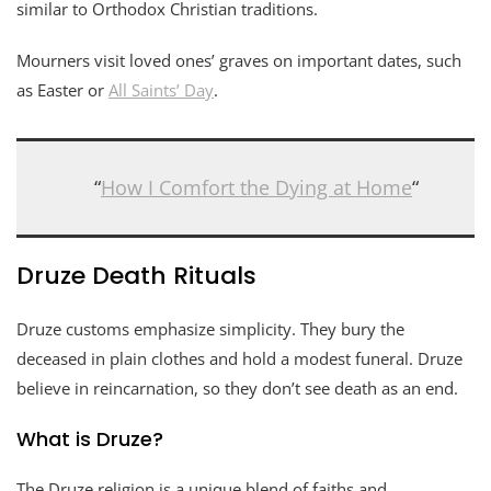
similar to Orthodox Christian traditions.
Mourners visit loved ones’ graves on important dates, such
as Easter or
All Saints’ Day
.
“
How I Comfort the Dying at Home
“
Druze Death Rituals
Druze customs emphasize simplicity. They bury the
deceased in plain clothes and hold a modest funeral. Druze
believe in reincarnation, so they don’t see death as an end.
What is Druze?
The Druze religion is a unique blend of faiths and