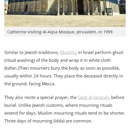
Catherine visiting Al-Aqsa Mosque, Jerusalem, in 1999
Similar to Jewish traditions,
Muslims
in Israel perform ghusl
(ritual washing) of the body and wrap it in white cloth
(kafan.)Then mourners bury the body as soon as possible,
usually within 24 hours. They place the deceased directly in
the ground, facing Mecca.
They also recite a special prayer, the
Salat al-Janazah
, before
burial. Unlike Jewish customs, where mourning rituals
extend for days, Muslim mourning rituals tend to be shorter.
Three days of mourning (Idda) are common.