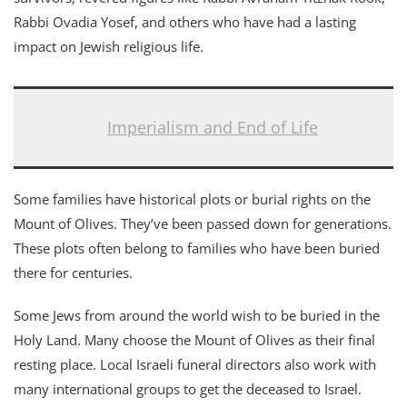
Rabbi Ovadia Yosef, and others who have had a lasting
impact on Jewish religious life.
Imperialism and End of Life
Some families have historical plots or burial rights on the
Mount of Olives. They’ve been passed down for generations.
These plots often belong to families who have been buried
there for centuries.
Some Jews from around the world wish to be buried in the
Holy Land. Many choose the Mount of Olives as their final
resting place. Local Israeli funeral directors also work with
many international groups to get the deceased to Israel.