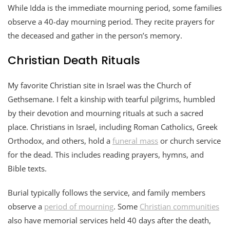
While Idda is the immediate mourning period, some families
observe a 40-day mourning period. They recite prayers for
the deceased and gather in the person’s memory.
Christian Death Rituals
My favorite Christian site in Israel was the Church of
Gethsemane. I felt a kinship with tearful pilgrims, humbled
by their devotion and mourning rituals at such a sacred
place. Christians in Israel, including Roman Catholics, Greek
Orthodox, and others, hold a
funeral mass
or church service
for the dead. This includes reading prayers, hymns, and
Bible texts.
Burial typically follows the service, and family members
observe a
period of mourning
. Some
Christian communities
also have memorial services held 40 days after the death,