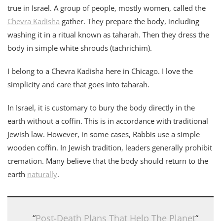
true in Israel. A group of people, mostly women, called the
Chevra Kadisha
gather. They prepare the body, including
washing it in a ritual known as taharah. Then they dress the
body in simple white shrouds (tachrichim).
I belong to a Chevra Kadisha here in Chicago. I love the
simplicity and care that goes into taharah.
In Israel, it is customary to bury the body directly in the
earth without a coffin. This is in accordance with traditional
Jewish law. However, in some cases, Rabbis use a simple
wooden coffin. In Jewish tradition, leaders generally prohibit
cremation. Many believe that the body should return to the
earth
naturally
.
“
Post-Death Plans That Help The Planet
“