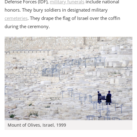
Defense Forces (IDF),
military funerals
include national
honors. They bury soldiers in designated military
cemeteries
. They drape the flag of Israel over the coffin
during the ceremony.
Mount of Olives, Israel, 1999