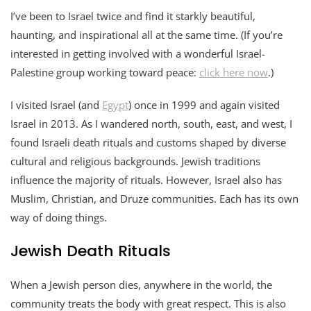
I’ve been to Israel twice and find it starkly beautiful,
haunting, and inspirational all at the same time. (If you’re
interested in getting involved with a wonderful Israel-
Palestine group working toward peace:
click here now
.)
I visited Israel (and
Egypt
) once in 1999 and again visited
Israel in 2013. As I wandered north, south, east, and west, I
found Israeli death rituals and customs shaped by diverse
cultural and religious backgrounds. Jewish traditions
influence the majority of rituals. However, Israel also has
Muslim, Christian, and Druze communities. Each has its own
way of doing things.
Jewish Death Rituals
When a Jewish person dies, anywhere in the world, the
community treats the body with great respect. This is also