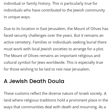
individual or family history. This is particularly true for
individuals who have contributed to the Jewish community
in unique ways.
Due to its location in East Jerusalem, the Mount of Olives has
faced security challenges over the years. But it remains an
active cemetery. Families or individuals seeking burial there
must work with local Jewish societies to arrange for a plot.
The Mount of Olives remains an important religious and
cultural symbol for Jews worldwide. This is especially true
for those wishing to be laid to rest near Jerusalem.
A Jewish Death Doula
These customs reflect the diverse nature of Israeli society. A
land where religious traditions hold a prominent place in the
ways that communities deal with death and mourning. As a