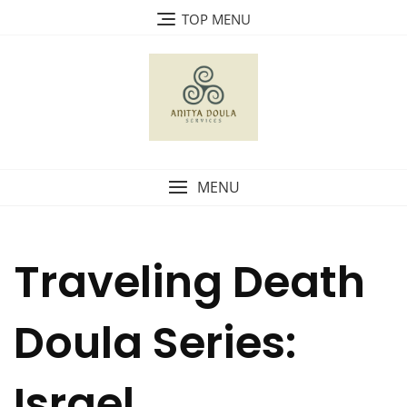
Skip
TOP MENU
to
content
MENU
Traveling Death
Doula Series:
Israel