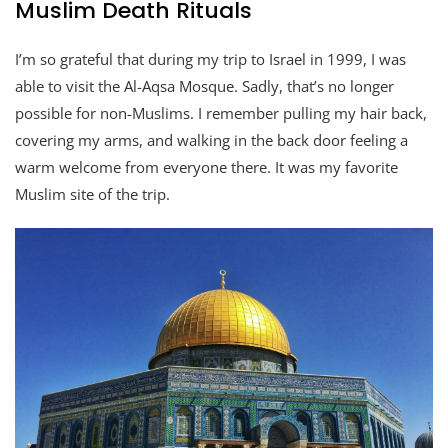
Muslim Death Rituals
I’m so grateful that during my trip to Israel in 1999, I was
able to visit the Al-Aqsa Mosque. Sadly, that’s no longer
possible for non-Muslims. I remember pulling my hair back,
covering my arms, and walking in the back door feeling a
warm welcome from everyone there. It was my favorite
Muslim site of the trip.