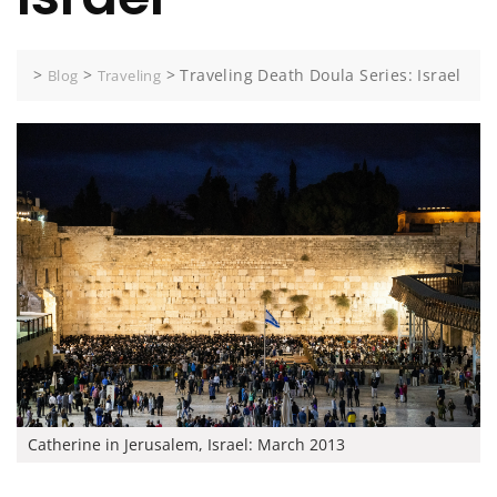
>
>
>
Traveling Death Doula Series: Israel
Blog
Traveling
Catherine in Jerusalem, Israel: March 2013