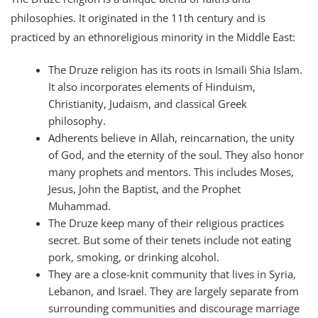
philosophies. It originated in the 11th century and is
practiced by an ethnoreligious minority in the Middle East:
The Druze religion has its roots in Ismaili Shia Islam.
It also incorporates elements of Hinduism,
Christianity, Judaism, and classical Greek
philosophy.
Adherents believe in Allah, reincarnation, the unity
of God, and the eternity of the soul. They also honor
many prophets and mentors. This includes Moses,
Jesus, John the Baptist, and the Prophet
Muhammad.
The Druze keep many of their religious practices
secret. But some of their tenets include not eating
pork, smoking, or drinking alcohol.
They are a close-knit community that lives in Syria,
Lebanon, and Israel. They are largely separate from
surrounding communities and discourage marriage