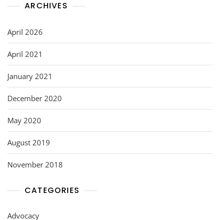
ARCHIVES
April 2026
April 2021
January 2021
December 2020
May 2020
August 2019
November 2018
CATEGORIES
Advocacy