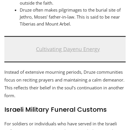
outside the faith.
Druze often makes pilgrimages to the burial site of
Jethro, Moses’ father-in-law. This is said to be near
Tiberias and Mount Arbel.
Cultivating Dayenu Energy
Instead of extensive mourning periods, Druze communities
focus on reciting prayers and maintaining a calm demeanor.
This reflects their belief in the soul’s continuation in another
form.
Israeli Military Funeral Customs
For soldiers or individuals who have served in the Israeli