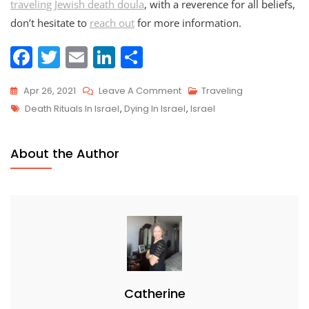
traveling Jewish death doula
, with a reverence for all beliefs,
don’t hesitate to
reach out
for more information.
F
T
E
Li
S
a
w
m
n
h
On
Apr 26, 2021
Leave A Comment
Traveling
c
itt
ai
k
ar
Tags
Traveling
Death Rituals In Israel
,
Dying In Israel
,
Israel
e
er
l
e
e
Death
b
dI
Doula
About the Author
o
n
Series:
Israel
o
k
Catherine