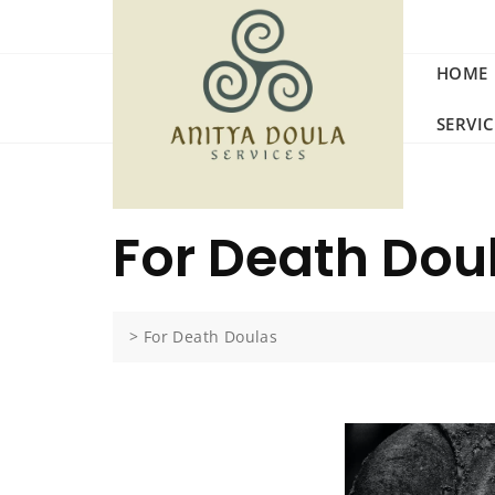
HOME
SERVI
For Death Dou
>
For Death Doulas