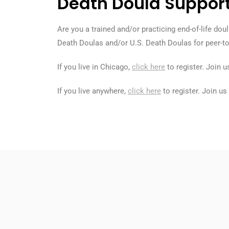
Death Doula Suppor
Are you a trained and/or practicing end-of-life d
Death Doulas and/or U.S. Death Doulas for peer-t
If you live in Chicago,
click here
to register. Join 
If you live anywhere,
click here
to register. Join u