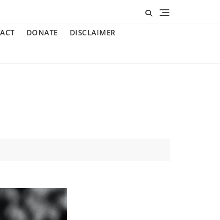
ACT
DONATE
DISCLAIMER