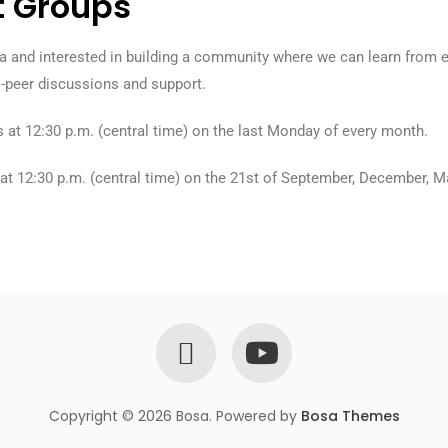
t Groups
oula and interested in building a community where we can learn from
o-peer discussions and support.
us at 12:30 p.m. (central time) on the last Monday of every month.
s at 12:30 p.m. (central time) on the 21st of September, December, M
Copyright © 2026 Bosa. Powered by
Bosa Themes