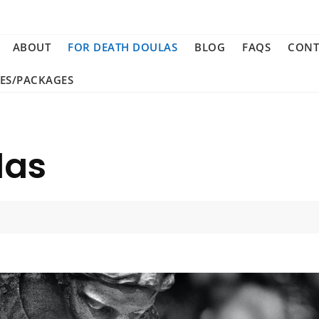
ABOUT
FOR DEATH DOULAS
BLOG
FAQS
CONT
CES/PACKAGES
las