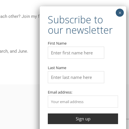
 each other? Join my free meetings for Chicago
First Name
arch, and June.
Last Name
Email address: