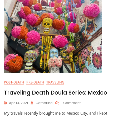
POST-DEATH
PRE-DEATH
TRAVELING
Traveling Death Doula Series: Mexico
On
Apr 13, 2021
Catherine
1 Comment
Traveling
My travels recently brought me to Mexico City, and I kept
Death