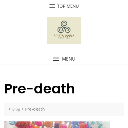
Skip
TOP MENU
to
content
MENU
Pre-death
>
>
Pre-death
Blog