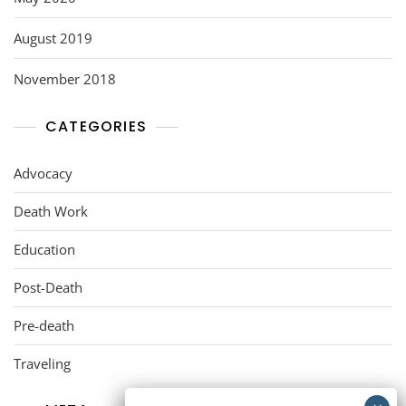
August 2019
November 2018
CATEGORIES
Advocacy
Death Work
Education
Post-Death
Pre-death
Traveling