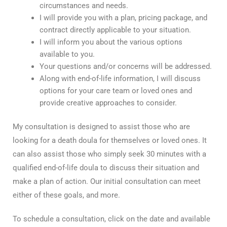
circumstances and needs.
I will provide you with a plan, pricing package, and
contract directly applicable to your situation.
I will inform you about the various options
available to you.
Your questions and/or concerns will be addressed.
Along with end-of-life information, I will discuss
options for your care team or loved ones and
provide creative approaches to consider.
My consultation is designed to assist those who are
looking for a death doula for themselves or loved ones. It
can also assist those who simply seek 30 minutes with a
qualified end-of-life doula to discuss their situation and
make a plan of action. Our initial consultation can meet
either of these goals, and more.
To schedule a consultation, click on the date and available