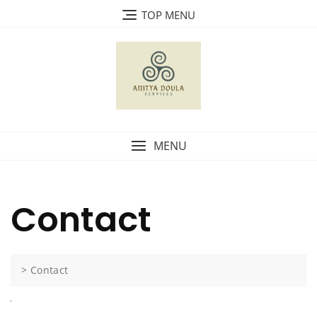
TOP MENU
MENU
Contact
>
Contact