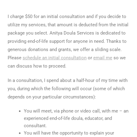
I charge $50 for an initial consultation and if you decide to
utilize my services, that amount is deducted from the initial
package you select. Anitya Doula Services is dedicated to
providing end-of-life support for anyone in need. Thanks to
generous donations and grants, we offer a sliding scale.
Please
schedule an initial consultation
or
email me
so we
can discuss how to proceed.
In a consultation, I spend about a half-hour of my time with
you, during which the following will occur (some of which
depends on your particular circumstances):
You will meet, via phone or video call, with me – an
experienced end-of-life doula, educator, and
consultant.
You will have the opportunity to explain your