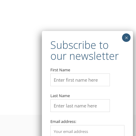
First Name
Last Name
Email address: