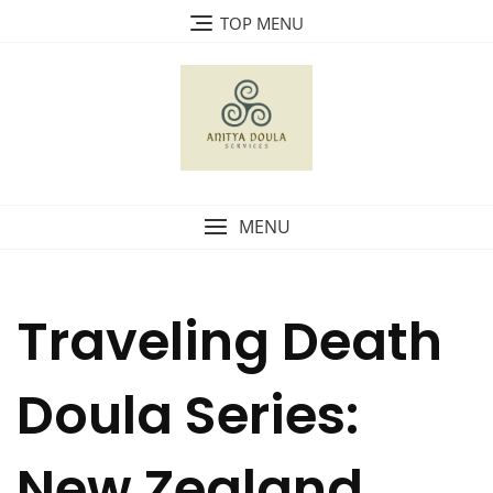
Skip
TOP MENU
to
content
MENU
Traveling Death
Doula Series:
New Zealand