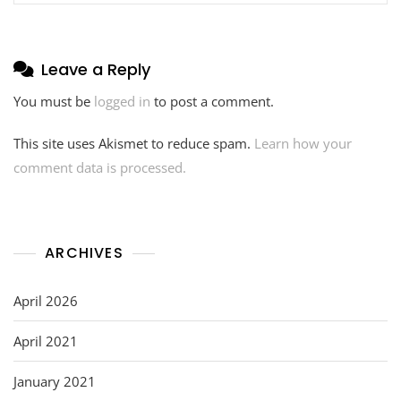
Leave a Reply
You must be
logged in
to post a comment.
This site uses Akismet to reduce spam.
Learn how your
comment data is processed.
ARCHIVES
April 2026
April 2021
January 2021