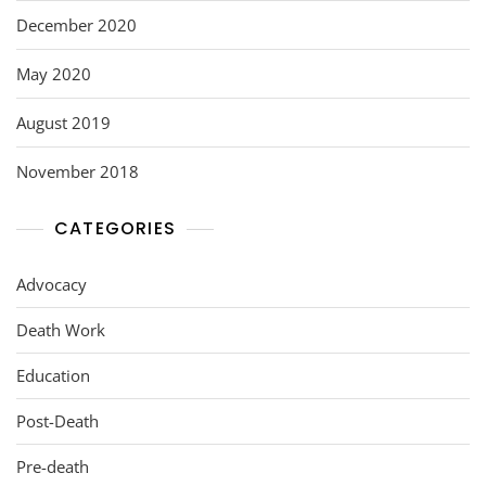
December 2020
May 2020
August 2019
November 2018
CATEGORIES
Advocacy
Death Work
Education
Post-Death
Pre-death