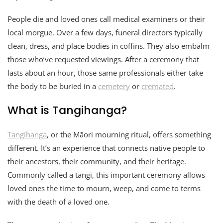
People die and loved ones call medical examiners or their
local morgue. Over a few days, funeral directors typically
clean, dress, and place bodies in coffins. They also embalm
those who’ve requested viewings. After a ceremony that
lasts about an hour, those same professionals either take
the body to be buried in a
cemetery
or
cremated
.
What is Tangihanga?
Tangihanga
, or the Māori mourning ritual, offers something
different. It’s an experience that connects native people to
their ancestors, their community, and their heritage.
Commonly called a tangi, this important ceremony allows
loved ones the time to mourn, weep, and come to terms
with the death of a loved one.