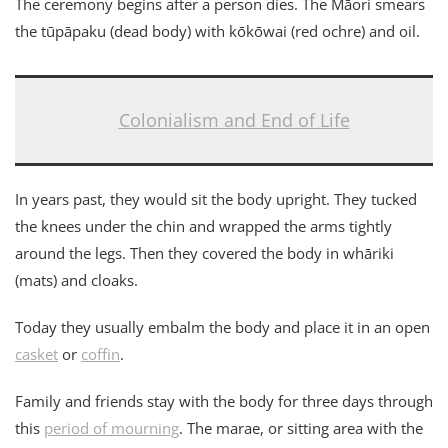
The ceremony begins after a person dies. The Māori smears
the tūpāpaku (dead body) with kōkōwai (red ochre) and oil.
Colonialism and End of Life
In years past, they would sit the body upright. They tucked
the knees under the chin and wrapped the arms tightly
around the legs. Then they covered the body in whāriki
(mats) and cloaks.
Today they usually embalm the body and place it in an open
casket
or
coffin
.
Family and friends stay with the body for three days through
this
period of mourning
. The marae, or sitting area with the