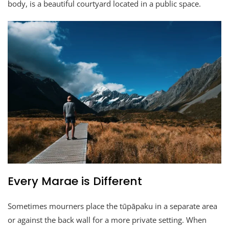
body, is a beautiful courtyard located in a public space.
Every Marae is Different
Sometimes mourners place the tūpāpaku in a separate area
or against the back wall for a more private setting. When