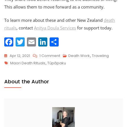
This allows them to move forward as a community.
To learn more about these and other New Zealand
death
rituals
, contact
Anitya Doula Services
for support today.
F
T
E
Li
S
a
w
m
n
h
On
Apr 12, 2021
1 Comment
Death Work
,
Traveling
c
itt
ai
k
ar
Tags
Traveling
Maori Death Rituals
,
Tūpāpaku
e
er
l
e
e
Death
b
dI
Doula
About the Author
o
n
Series:
New
o
Zealand
k