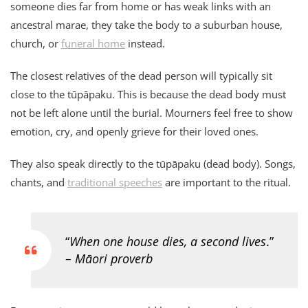
someone dies far from home or has weak links with an
ancestral marae, they take the body to a suburban house,
church, or
funeral home
instead.
The closest relatives of the dead person will typically sit
close to the tūpāpaku. This is because the dead body must
not be left alone until the burial. Mourners feel free to show
emotion, cry, and openly grieve for their loved ones.
They also speak directly to the tūpāpaku (dead body). Songs,
chants, and
traditional speeches
are important to the ritual.
“
When one house dies, a second lives
.”
– Māori proverb