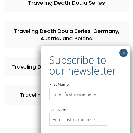
Traveling Death Doula Series
Traveling Death Doula Series: Germany,
Austria, and Poland
Traveling Death Doula Series: Switzerland
First Name
Traveling Death Doula Series: Israel
Last Name