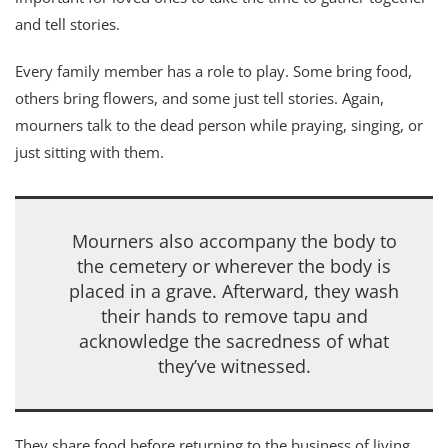
and tell stories.
Every family member has a role to play. Some bring food,
others bring flowers, and some just tell stories. Again,
mourners talk to the dead person while praying, singing, or
just sitting with them.
Mourners also accompany the body to
the cemetery or wherever the body is
placed in a grave. Afterward, they wash
their hands to remove tapu and
acknowledge the sacredness of what
they’ve witnessed.
They share food before returning to the business of living.