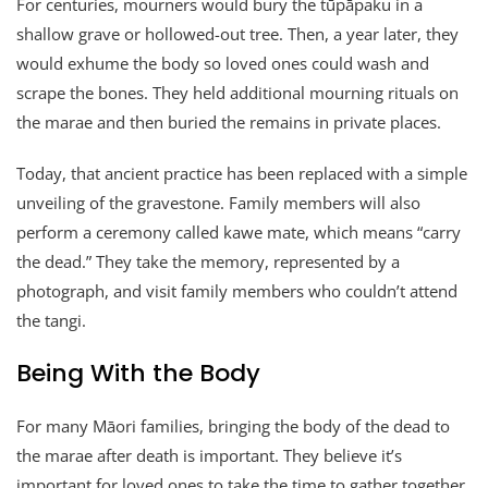
For centuries, mourners would bury the tūpāpaku in a
shallow grave or hollowed-out tree. Then, a year later, they
would exhume the body so loved ones could wash and
scrape the bones. They held additional mourning rituals on
the marae and then buried the remains in private places.
Today, that ancient practice has been replaced with a simple
unveiling of the gravestone. Family members will also
perform a ceremony called kawe mate, which means “carry
the dead.” They take the memory, represented by a
photograph, and visit family members who couldn’t attend
the tangi.
Being With the Body
For many Māori families, bringing the body of the dead to
the marae after death is important. They believe it’s
important for loved ones to take the time to gather together