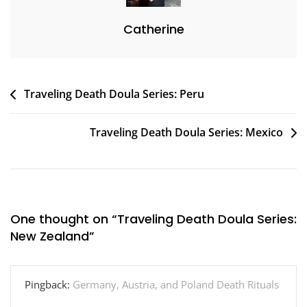
Catherine
Post
Traveling Death Doula Series: Peru
navigation
Traveling Death Doula Series: Mexico
One thought on “
Traveling Death Doula Series:
New Zealand
”
Pingback:
Germany, Austria, and Poland Death Rituals