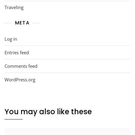
Traveling
META
Log in
Entries feed
Comments feed
WordPress.org
You may also like these