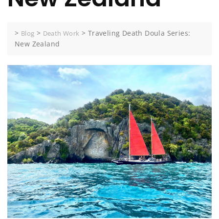
>
>
>
Traveling Death Doula Series:
Blog
Death Work
New Zealand