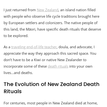
I just returned from
New Zealand
, an island nation filled
with people who observe life cycle traditions brought here
by European settlers and colonizers. The native people of
this land, the Māori, have specific death rituals that deserve
to be explored.
As a
traveling end-of-life teacher
, doula, and advocate, I
appreciate the way they approach this sacred space. You
don’t have to be a Kiwi or native New Zealander to
incorporate some of these
death rituals
into your own
lives…and deaths.
The Evolution of New Zealand Death
Rituals
For centuries, most people in New Zealand died at home,