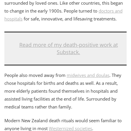
surrounded by loved ones. Like other countries, this began
to change in the early 1900s. People turned to
doctors and
hospitals
for safe, innovative, and lifesaving treatments.
Read more of my death-positive work at
Substack.
People also moved away from
midwives and doulas
. They
chose hospitals for births and deaths as well. As a result,
more elderly patients found themselves in hospitals and
assisted living facilities at the end of life. Surrounded by
medical teams rather than family.
Modern New Zealand death rituals would seem familiar to
anyone living in most
Westernized societies
.