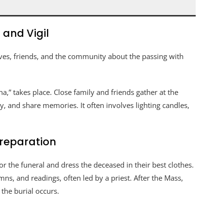
and Vigil
atives, friends, and the community about the passing with
a,” takes place. Close family and friends gather at the
, and share memories. It often involves lighting candles,
Preparation
 the funeral and dress the deceased in their best clothes.
s, and readings, often led by a priest. After the Mass,
 the burial occurs.