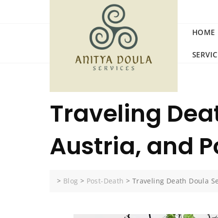
Skip
to
content
HOME
SERVI
Traveling Dea
Austria, and 
>
Blog
>
Post-Death
>
Traveling Death Doula S