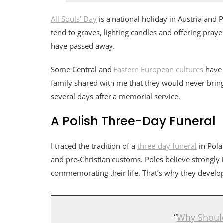
All Souls’ Day
is a national holiday in Austria and
tend to graves, lighting candles and offering pray
have passed away.
Some Central and
Eastern European cultures
have 
family shared with me that they would never brin
several days after a memorial service.
A Polish Three-Day Funeral
I traced the tradition of a
three-day funeral
in Pola
and pre-Christian customs. Poles believe strongly
commemorating their life. That’s why they develop
“
Why Shoul