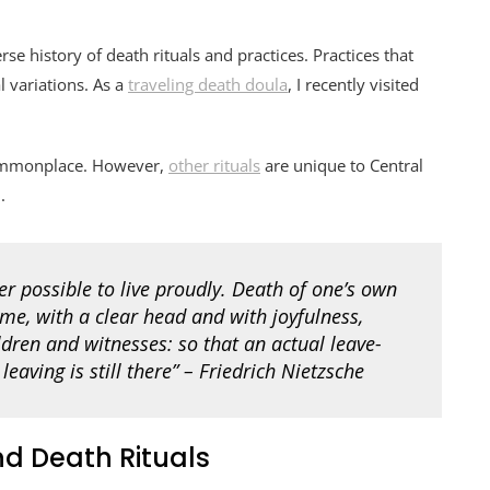
se history of death rituals and practices. Practices that
l variations. As a
traveling death doula
, I recently visited
 commonplace. However,
other rituals
are unique to Central
.
er possible to live proudly. Death of one’s own
ime, with a clear head and with joyfulness,
dren and witnesses: so that an actual leave-
leaving is still there” – Friedrich Nietzsche
d Death Rituals