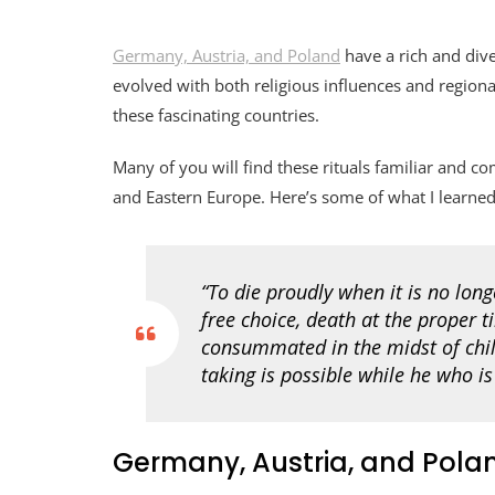
Germany, Austria, and Poland
have a rich and diver
evolved with both religious influences and regiona
these fascinating countries.
Many of you will find these rituals familiar and
and Eastern Europe. Here’s some of what I learned
“To die proudly when it is no long
free choice, death at the proper t
consummated in the midst of chil
taking is possible while he who is 
Germany, Austria, and Polan