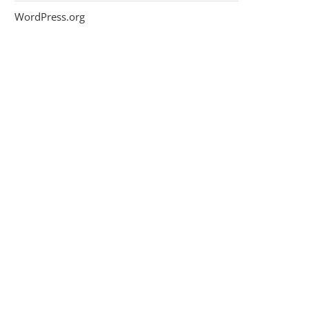
WordPress.org