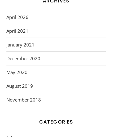
ARCHIVES
April 2026
April 2021
January 2021
December 2020
May 2020
August 2019
November 2018
CATEGORIES