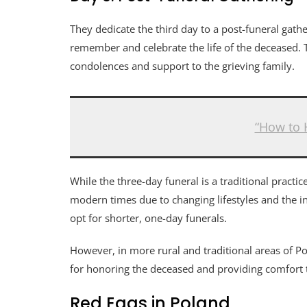
They dedicate the third day to a post-funeral gath
remember and celebrate the life of the deceased. T
condolences and support to the grieving family.
“How to 
While the three-day funeral is a traditional pract
modern times due to changing lifestyles and the i
opt for shorter, one-day funerals.
However, in more rural and traditional areas of Pol
for honoring the deceased and providing comfort 
Red Eggs in Poland