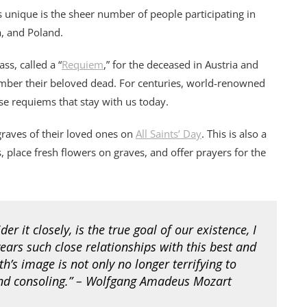
s unique is the sheer number of people participating in
a, and Poland.
ss, called a “
Requiem
,” for the deceased in Austria and
mber their beloved dead. For centuries, world-renowned
se requiems that stay with us today.
graves of their loved ones on
All Saints’ Day
. This is also a
s, place fresh flowers on graves, and offer prayers for the
r it closely, is the true goal of our existence, I
ears such close relationships with this best and
h’s image is not only no longer terrifying to
and consoling.” – Wolfgang Amadeus Mozart