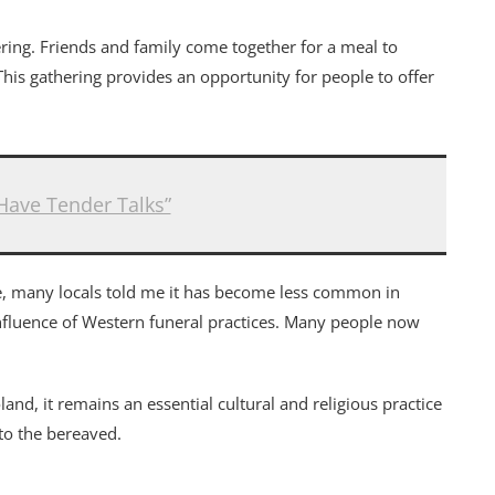
ering. Friends and family come together for a meal to
his gathering provides an opportunity for people to offer
Have Tender Talks”
ice, many locals told me it has become less common in
nfluence of Western funeral practices. Many people now
and, it remains an essential cultural and religious practice
to the bereaved.