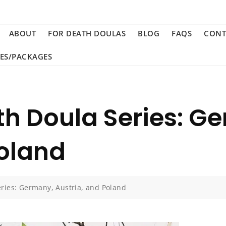
ABOUT
FOR DEATH DOULAS
BLOG
FAQS
CONT
CES/PACKAGES
th Doula Series: G
Poland
eries: Germany, Austria, and Poland