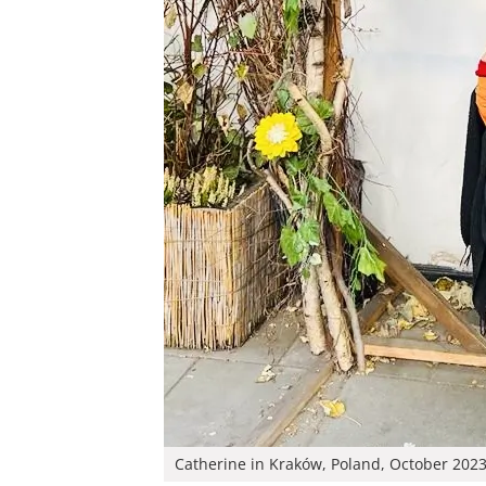
Catherine in Kraków, Poland, October 202