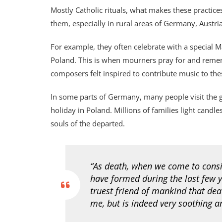
Mostly Catholic rituals, what makes these practice
them, especially in rural areas of Germany, Austri
For example, they often celebrate with a special Ma
Poland. This is when mourners pray for and reme
composers felt inspired to contribute music to the
In some parts of Germany, many people visit the 
holiday in Poland. Millions of families light candle
souls of the departed.
“As death, when we come to conside
have formed during the last few y
truest friend of mankind that deat
me, but is indeed very soothing 