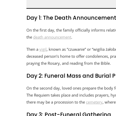
Day 1: The Death Announcement 
On the first day, the family officially informs rel
the
death announcement
.
Then a
vigil
, known as “czuwanie” or “wigilia żałobn
deceased person’s home to offer condolences, pray
praying the Rosary, and reading from the Bible.
Day 2: Funeral Mass and Burial 
On the second day, loved ones prepare the body for
The Requiem takes place and includes prayers, hymn
there may be a procession to the
cemetery
, where
Day 3: Post-Funeral Gathering