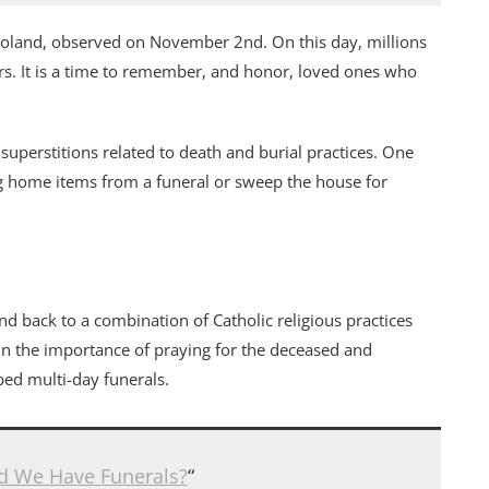
 Poland, observed on November 2nd. On this day, millions
ers. It is a time to remember, and honor, loved ones who
superstitions related to death and burial practices. One
g home items from a funeral or sweep the house for
nd back to a combination of Catholic religious practices
 in the importance of praying for the deceased and
ed multi-day funerals.
d We Have Funerals?
“