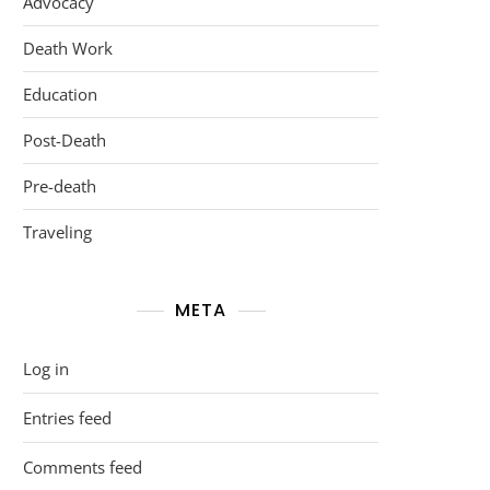
Advocacy
Death Work
Education
Post-Death
Pre-death
Traveling
META
Log in
Entries feed
Comments feed