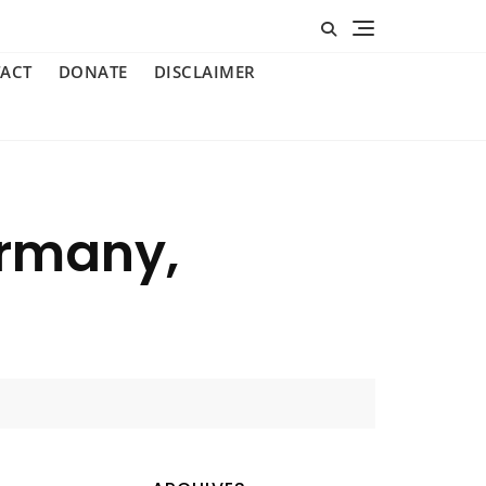
ACT
DONATE
DISCLAIMER
ermany,