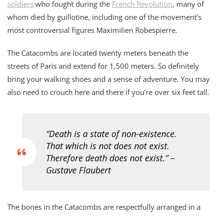
soldiers
who fought during the
French Revolution
, many of
whom died by guillotine, including one of the movement’s
most controversial figures Maximilien Robespierre.
The Catacombs are located twenty meters beneath the
streets of Paris and extend for 1,500 meters. So definitely
bring your walking shoes and a sense of adventure. You may
also need to crouch here and there if you’re over six feet tall.
“Death is a state of non-existence.
That which is not does not exist.
Therefore death does not exist.” –
Gustave Flaubert
The bones in the Catacombs are respectfully arranged in a