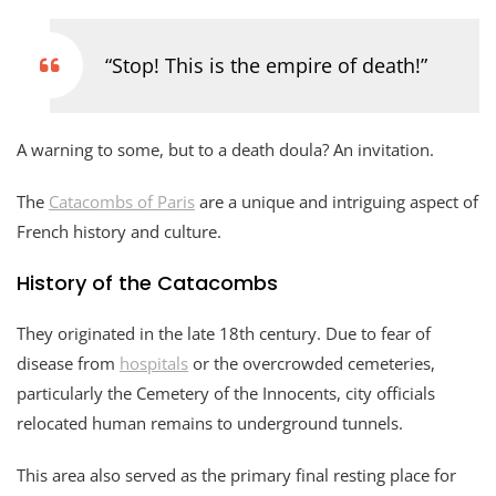
“Stop! This is the empire of death!”
A warning to some, but to a death doula? An invitation.
The
Catacombs of Paris
are a unique and intriguing aspect of
French history and culture.
History of the Catacombs
They originated in the late 18th century. Due to fear of
disease from
hospitals
or the overcrowded cemeteries,
particularly the Cemetery of the Innocents, city officials
relocated human remains to underground tunnels.
This area also served as the primary final resting place for