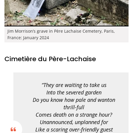
Jim Morrison’s grave in Père Lachaise Cemetery, Paris,
France: January 2024
Cimetière du Père-Lachaise
“They are waiting to take us
Into the severed garden
Do you know how pale and wanton
thrill-full
Comes death on a strange hour?
Unannounced, unplanned for
Like a scaring over-friendly guest