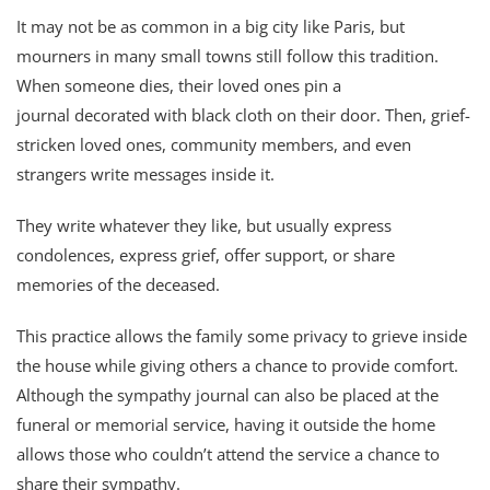
It may not be as common in a big city like Paris, but
mourners in many small towns still follow this tradition.
When someone dies, their loved ones pin a
journal decorated with black cloth on their door. Then, grief-
stricken loved ones, community members, and even
strangers write messages inside it.
They write whatever they like, but usually express
condolences, express grief, offer support, or share
memories of the deceased.
This practice allows the family some privacy to grieve inside
the house while giving others a chance to provide comfort.
Although the sympathy journal can also be placed at the
funeral or memorial service, having it outside the home
allows those who couldn’t attend the service a chance to
share their sympathy.