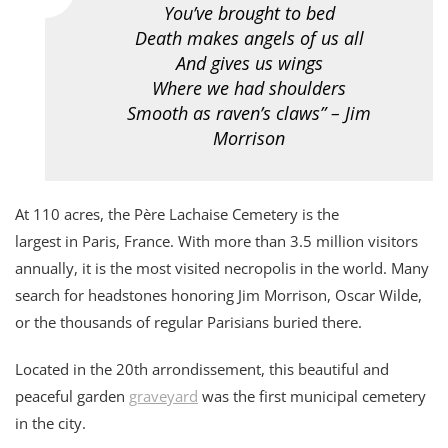
You’ve brought to bed
Death makes angels of us all
And gives us wings
Where we had shoulders
Smooth as raven’s claws” – Jim
Morrison
At 110 acres, the Père Lachaise Cemetery is the
largest in Paris, France. With more than 3.5 million visitors
annually, it is the most visited necropolis in the world. Many
search for headstones honoring Jim Morrison, Oscar Wilde,
or the thousands of regular Parisians buried there.
Located in the 20th arrondissement, this beautiful and
peaceful garden
graveyard
was the first municipal cemetery
in the city.