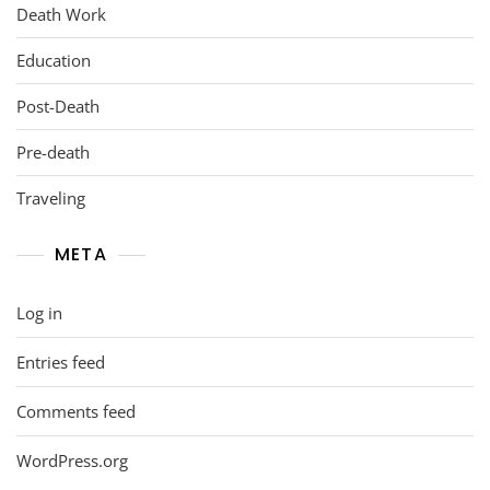
Death Work
Education
Post-Death
Pre-death
Traveling
META
Log in
Entries feed
Comments feed
WordPress.org