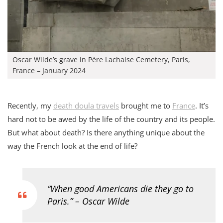
Oscar Wilde’s grave in Père Lachaise Cemetery, Paris,
France – January 2024
Recently, my
death doula travels
brought me to
France
. It’s
hard not to be awed by the life of the country and its people.
But what about death? Is there anything unique about the
way the French look at the end of life?
“When good Americans die they go to
Paris.” – Oscar Wilde