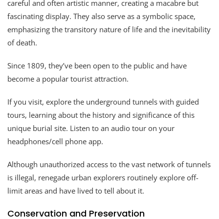
careful and often artistic manner, creating a macabre but
fascinating display. They also serve as a symbolic space,
emphasizing the transitory nature of life and the inevitability
of death.
Since 1809, they’ve been open to the public and have
become a popular tourist attraction.
If you visit, explore the underground tunnels with guided
tours, learning about the history and significance of this
unique burial site. Listen to an audio tour on your
headphones/cell phone app.
Although unauthorized access to the vast network of tunnels
is illegal, renegade urban explorers routinely explore off-
limit areas and have lived to tell about it.
Conservation and Preservation