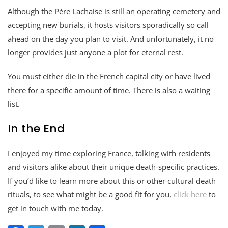
Although the Père Lachaise is still an operating cemetery and
accepting new burials, it hosts visitors sporadically so call
ahead on the day you plan to visit. And unfortunately, it no
longer provides just anyone a plot for eternal rest.
You must either die in the French capital city or have lived
there for a specific amount of time. There is also a waiting
list.
In the End
I enjoyed my time exploring France, talking with residents
and visitors alike about their unique death-specific practices.
If you’d like to learn more about this or other cultural death
rituals, to see what might be a good fit for you,
click here
to
get in touch with me today.