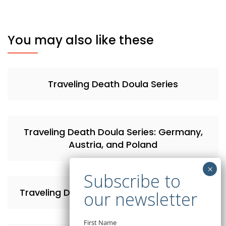
You may also like these
Traveling Death Doula Series
Traveling Death Doula Series: Germany,
Austria, and Poland
Traveling Death Doula Series: Switzerland
First Name