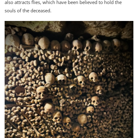
also attracts flies, which have been believed to hold the
souls of the deceased.