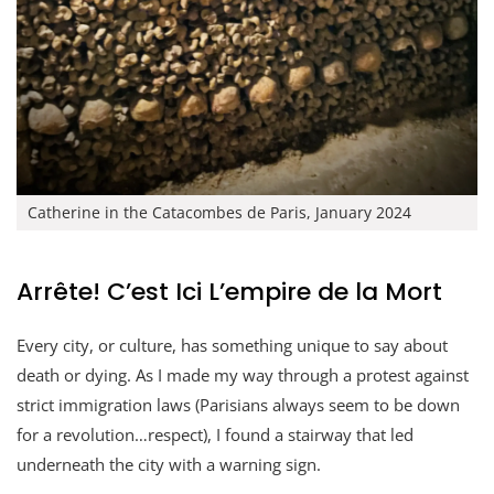
Catherine in the Catacombes de Paris, January 2024
Arrête! C’est Ici L’empire de la Mort
Every city, or culture, has something unique to say about
death or dying. As I made my way through a protest against
strict immigration laws (Parisians always seem to be down
for a revolution…respect), I found a stairway that led
underneath the city with a warning sign.