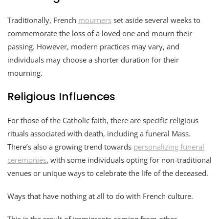
Traditionally, French
mourners
set aside several weeks to
commemorate the loss of a loved one and mourn their
passing. However, modern practices may vary, and
individuals may choose a shorter duration for their
mourning.
Religious Influences
For those of the Catholic faith, there are specific religious
rituals associated with death, including a funeral Mass.
There’s also a growing trend towards
personalizing funeral
ceremonies
, with some individuals opting for non-traditional
venues or unique ways to celebrate the life of the deceased.
Ways that have nothing at all to do with French culture.
This is the result of immigrants coming from other