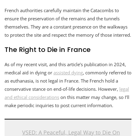
French authorities carefully maintain the Catacombs to
ensure the preservation of the remains and the tunnels
themselves. They are a constant presence on the walkways
to protect the site and respect the memory of those interred.
The Right to Die in France
As of my recent visit, and this article’s publication in 2024,
medical aid in dying or
assisted dying
, commonly referred to
as euthanasia, is not legal in France. The French hold a
conservative stance on end-of-life decisions. However,
legal
and ethical considerations
on this matter may change, so I’ll
make periodic inquiries to post current information.
VSED: A Peaceful, Legal Way to Die On