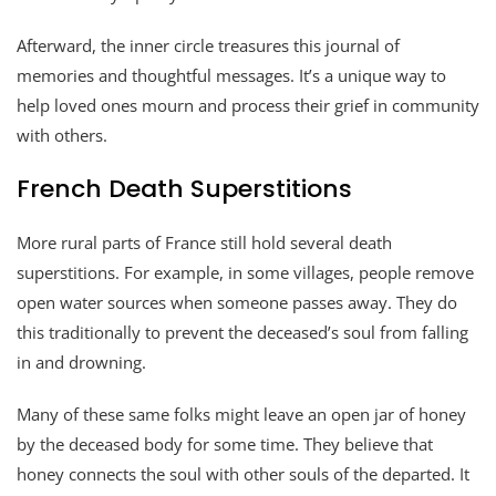
Afterward, the inner circle treasures this journal of
memories and thoughtful messages. It’s a unique way to
help loved ones mourn and process their grief in community
with others.
French Death Superstitions
More rural parts of France still hold several death
superstitions. For example, in some villages, people remove
open water sources when someone passes away. They do
this traditionally to prevent the deceased’s soul from falling
in and drowning.
Many of these same folks might leave an open jar of honey
by the deceased body for some time. They believe that
honey connects the soul with other souls of the departed. It