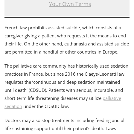
Your Own Terms
French law prohibits assisted suicide, which consists of a
caregiver giving a patient who requests it the means to end
their life. On the other hand, euthanasia and assisted suicide
are permitted in a handful of other countries in Europe.
The palliative care community has historically used sedation
practices in France, but since 2016 the Claeys-Leonetti law
regulates the ‘continuous and deep sedation maintained
until death’ (CDSUD). Patients with serious, incurable, and
short-term life-threatening diseases may utilize
palliative
sedation
under the CDSUD law.
Doctors may also stop treatments including feeding and all
life-sustaining support until their patient’s death. Laws