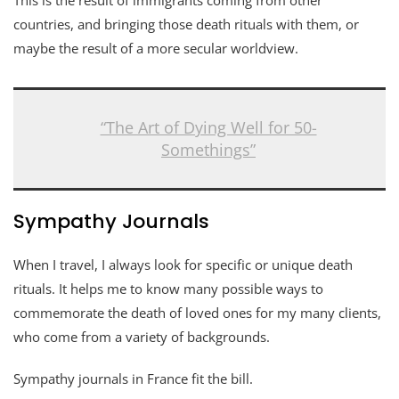
countries, and bringing those death rituals with them, or
maybe the result of a more secular worldview.
“The Art of Dying Well for 50-
Somethings”
Sympathy Journals
When I travel, I always look for specific or unique death
rituals. It helps me to know many possible ways to
commemorate the death of loved ones for my many clients,
who come from a variety of backgrounds.
Sympathy journals in France fit the bill.