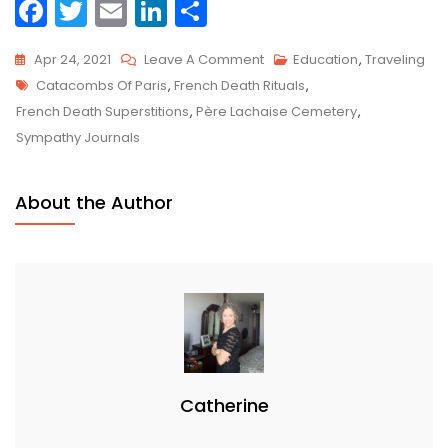
F
T
E
Li
S
a
w
m
n
h
On
Apr 24, 2021
Leave A Comment
Education
,
Traveling
c
itt
ai
k
ar
Tags
Traveling
Catacombs Of Paris
,
French Death Rituals
,
e
er
l
e
e
Death
French Death Superstitions
,
Père Lachaise Cemetery
,
b
dI
Doula
Sympathy Journals
o
n
Series:
France
o
About the Author
k
Catherine