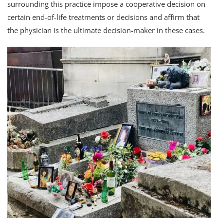
surrounding this practice impose a cooperative decision on
certain end-of-life treatments or decisions and affirm that
the physician is the ultimate decision-maker in these cases.