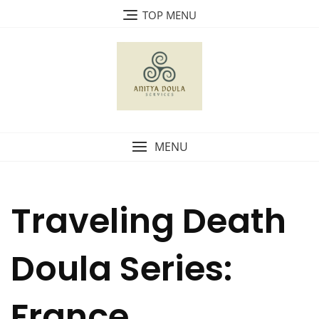
Skip
TOP MENU
to
content
MENU
Traveling Death
Doula Series:
France