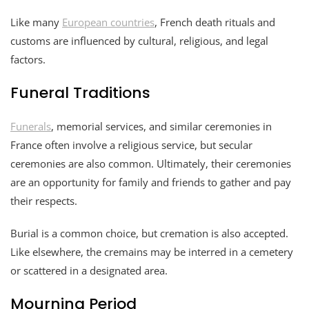
Like many
European countries
, French death rituals and
customs are influenced by cultural, religious, and legal
factors.
Funeral Traditions
Funerals
, memorial services, and similar ceremonies in
France often involve a religious service, but secular
ceremonies are also common. Ultimately, their ceremonies
are an opportunity for family and friends to gather and pay
their respects.
Burial is a common choice, but cremation is also accepted.
Like elsewhere, the cremains may be interred in a cemetery
or scattered in a designated area.
Mourning Period