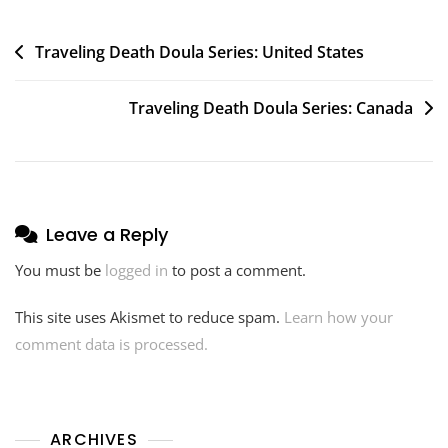
Post
Traveling Death Doula Series: United States
navigation
Traveling Death Doula Series: Canada
Leave a Reply
You must be
logged in
to post a comment.
This site uses Akismet to reduce spam.
Learn how your
comment data is processed.
ARCHIVES