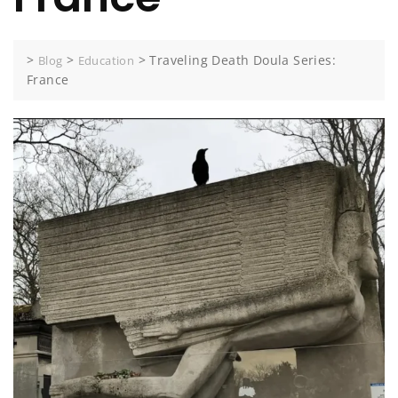
>
>
>
Traveling Death Doula Series:
Blog
Education
France