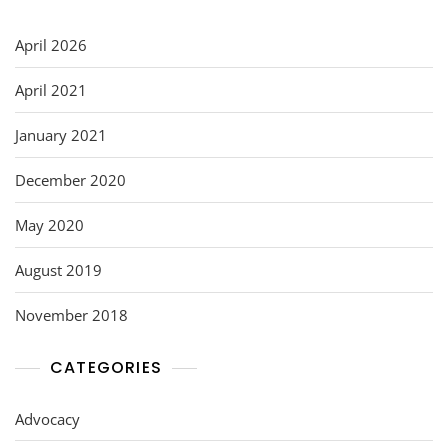
April 2026
April 2021
January 2021
December 2020
May 2020
August 2019
November 2018
CATEGORIES
Advocacy