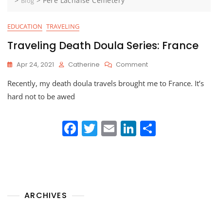
>
>
Père Lachaise Cemetery
Blog
EDUCATION
TRAVELING
Traveling Death Doula Series: France
On
Apr 24, 2021
Catherine
Comment
Traveling
Recently, my death doula travels brought me to France. It’s
Death
Doula
hard not to be awed
Series:
France
F
T
E
Li
S
a
w
m
n
h
c
itt
ai
k
ar
e
er
l
e
e
b
dI
ARCHIVES
o
n