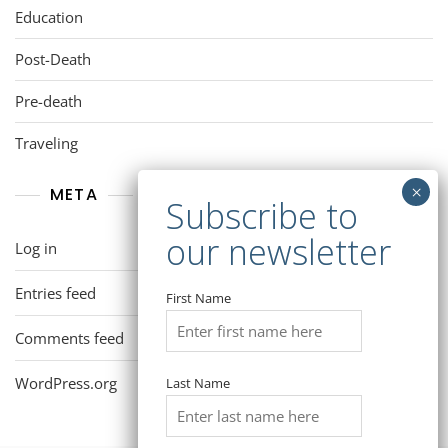
Education
Post-Death
Pre-death
Traveling
META
Log in
Entries feed
First Name
Comments feed
WordPress.org
Last Name