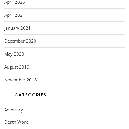
o
April 2026
k
April 2021
January 2021
December 2020
May 2020
August 2019
November 2018
CATEGORIES
Advocacy
Death Work