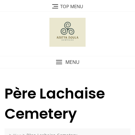
Skip
TOP MENU
to
content
MENU
Père Lachaise
Cemetery