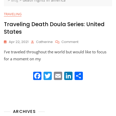
>
>
death rights in america
Blog
TRAVELING
Traveling Death Doula Series: United
States
On
Apr 22, 2021
Catherine
Comment
Traveling
I’ve traveled throughout the world but would like to focus
Death
Doula
for a moment on my
Series:
United
F
T
E
Li
States
S
a
w
m
n
h
c
itt
ai
k
ar
e
er
l
e
e
b
dI
ARCHIVES