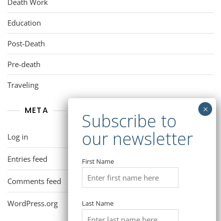
Death Work
Education
Post-Death
Pre-death
Traveling
META
Log in
Entries feed
First Name
Comments feed
WordPress.org
Last Name