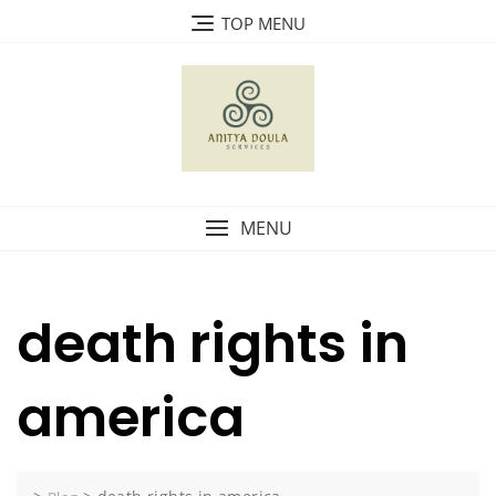
Skip
TOP MENU
to
content
MENU
death rights in
america