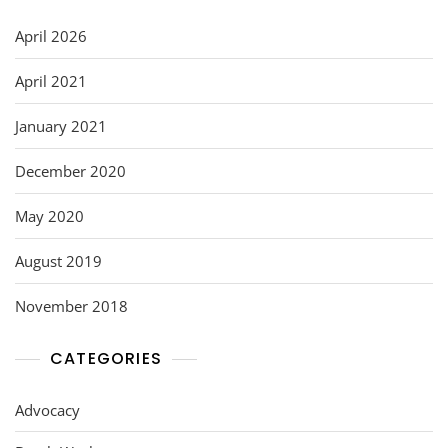
o
n
o
April 2026
k
April 2021
January 2021
December 2020
May 2020
August 2019
November 2018
CATEGORIES
Advocacy