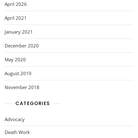
April 2026
April 2021
January 2021
December 2020
May 2020
August 2019
November 2018
CATEGORIES
Advocacy
Death Work