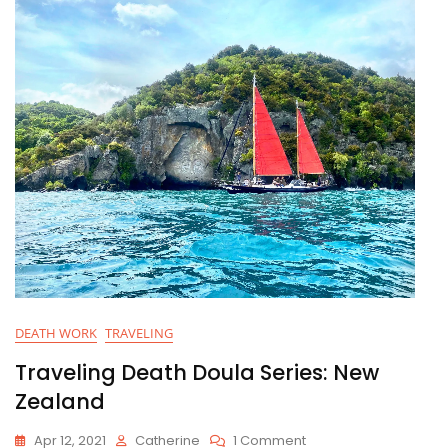
e
er
l
e
e
b
dI
o
n
o
k
DEATH WORK
TRAVELING
Traveling Death Doula Series: New
Zealand
On
Apr 12, 2021
Catherine
1 Comment