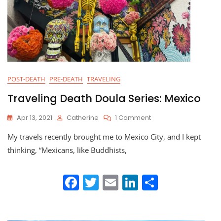
POST-DEATH
PRE-DEATH
TRAVELING
Traveling Death Doula Series: Mexico
On
Apr 13, 2021
Catherine
1 Comment
Traveling
My travels recently brought me to Mexico City, and I kept
Death
Doula
thinking, “Mexicans, like Buddhists,
Series:
Mexico
F
T
E
Li
S
a
w
m
n
h
c
itt
ai
k
ar