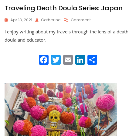
Traveling Death Doula Series: Japan
On
Apr 13, 2021
Catherine
Comment
Traveling
I enjoy writing about my travels through the lens of a death
Death
Doula
doula and educator.
Series:
Japan
F
T
E
Li
S
a
w
m
n
h
c
itt
ai
k
ar
e
er
l
e
e
b
dI
o
n
o
k