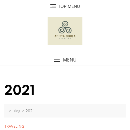
Skip
TOP MENU
to
content
MENU
2021
>
>
2021
Blog
TRAVELING