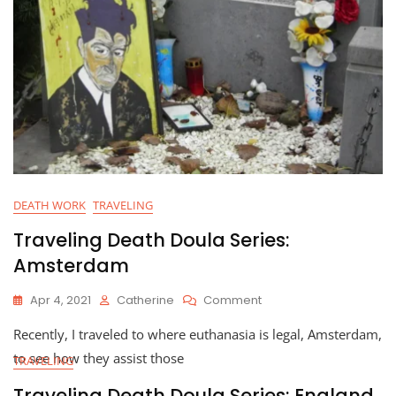
o
k
DEATH WORK
TRAVELING
Traveling Death Doula Series:
Amsterdam
On
Apr 4, 2021
Catherine
Comment
Traveling
Recently, I traveled to where euthanasia is legal, Amsterdam,
Death
Doula
to see how they assist those
TRAVELING
Series:
Amsterdam
Traveling Death Doula Series: England