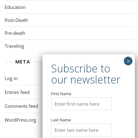
Education
Post-Death
Pre-death
Traveling
META
Log in
Entries feed
First Name
Comments feed
WordPress.org
Last Name