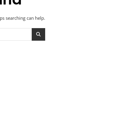
aps searching can help.