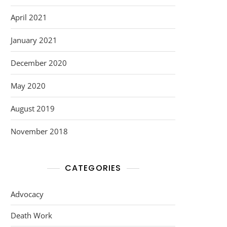
April 2021
January 2021
December 2020
May 2020
August 2019
November 2018
CATEGORIES
Advocacy
Death Work