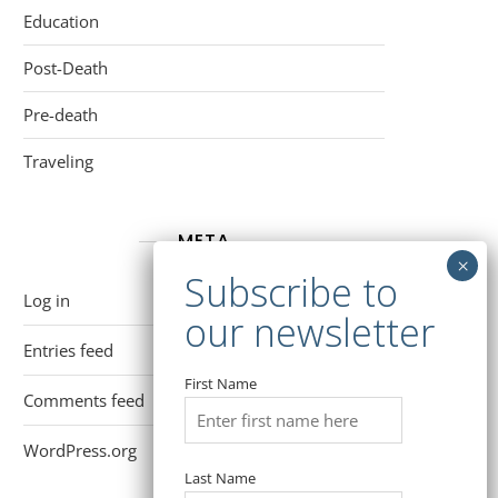
Education
Post-Death
Pre-death
Traveling
META
Log in
Entries feed
First Name
Comments feed
WordPress.org
Last Name