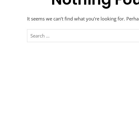
It seems we can’t find what you’re looking for. Perh
Search
for: