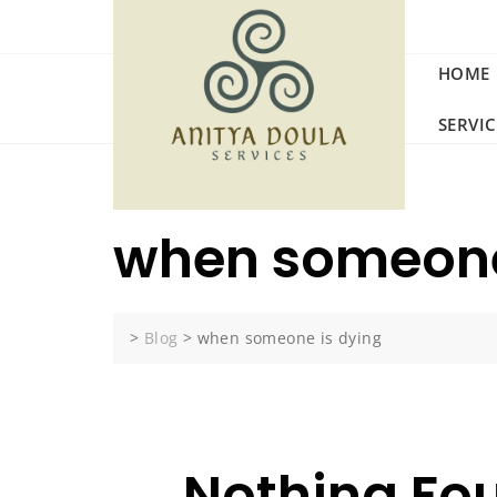
Skip
to
content
HOME
SERVI
when someone
>
Blog
>
when someone is dying
Nothing Fo