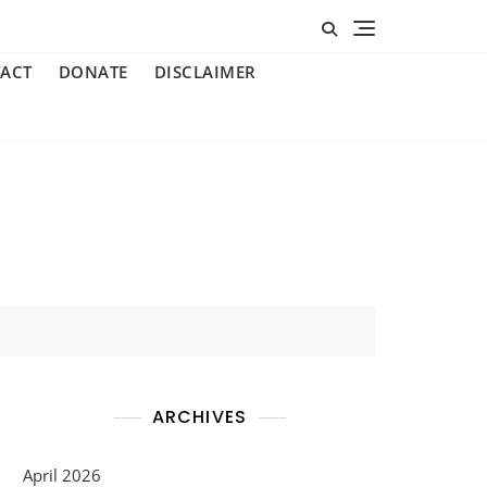
ACT
DONATE
DISCLAIMER
ARCHIVES
April 2026