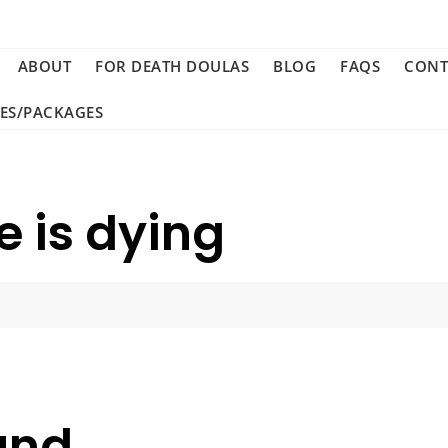
ABOUT
FOR DEATH DOULAS
BLOG
FAQS
CONT
CES/PACKAGES
 is dying
und