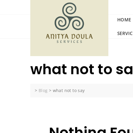
Skip
to
content
HOME
SERVI
what not to s
>
Blog
>
what not to say
Nothing Fo