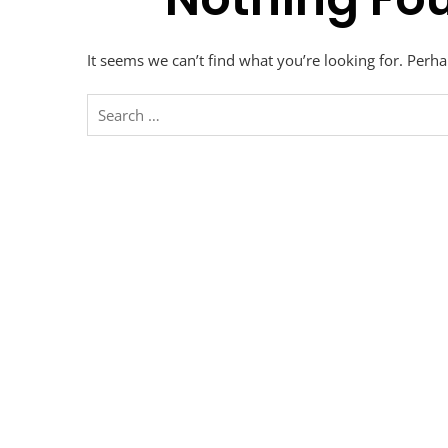
It seems we can’t find what you’re looking for. Perh
Search
for: