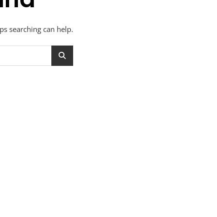
aps searching can help.