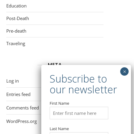
Education
Post-Death
Pre-death
Traveling
META
Log in
Entries feed
First Name
Comments feed
WordPress.org
Last Name