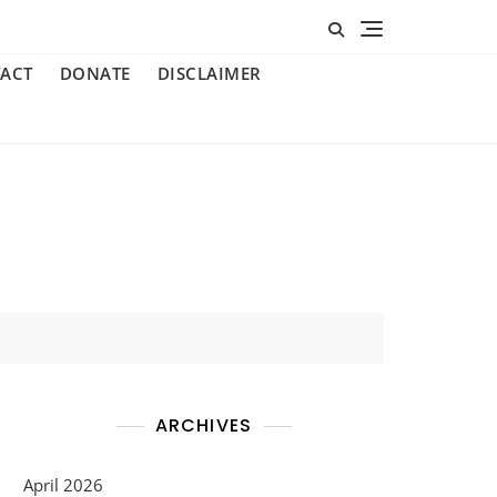
ACT
DONATE
DISCLAIMER
ARCHIVES
April 2026