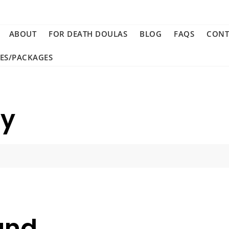
ABOUT
FOR DEATH DOULAS
BLOG
FAQS
CONT
CES/PACKAGES
ay
und