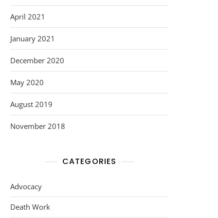
April 2021
January 2021
December 2020
May 2020
August 2019
November 2018
CATEGORIES
Advocacy
Death Work