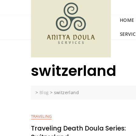
Skip
to
content
HOME
SERVI
switzerland
>
Blog
>
switzerland
TRAVELING
Traveling Death Doula Series: