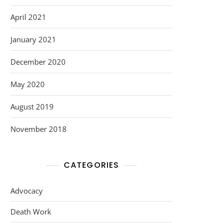
April 2021
January 2021
December 2020
May 2020
August 2019
November 2018
CATEGORIES
Advocacy
Death Work