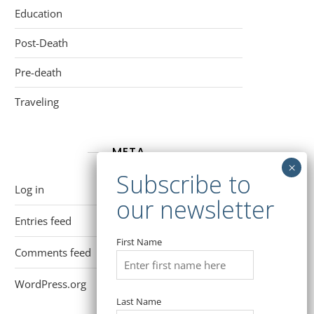
Education
Post-Death
Pre-death
Traveling
META
Log in
Entries feed
First Name
Comments feed
WordPress.org
Last Name