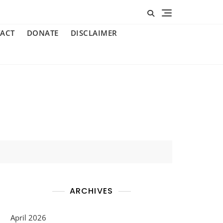
ACT
DONATE
DISCLAIMER
ARCHIVES
April 2026