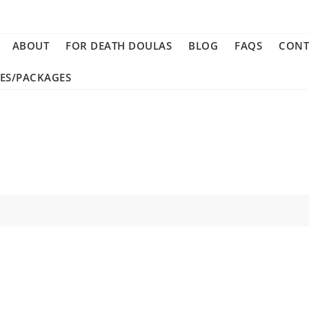
ABOUT
FOR DEATH DOULAS
BLOG
FAQS
CONT
CES/PACKAGES