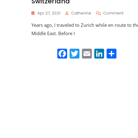
Switzerland
On
Apr 27, 2021
Catherine
Comment
Traveli
Years ago, I traveled to Zurich while en route to th
Death
Doula
Middle East. Before I
Series:
Switze
F
T
E
Li
S
a
w
m
n
h
c
itt
ai
k
ar
e
er
l
e
e
b
dI
o
n
o
k