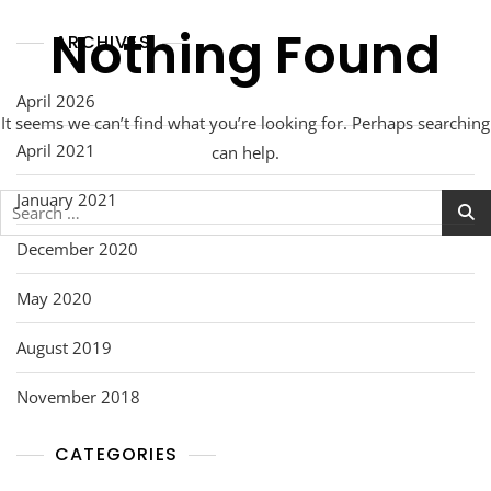
Nothing Found
ARCHIVES
April 2026
It seems we can’t find what you’re looking for. Perhaps searching
April 2021
can help.
January 2021
Search
for:
December 2020
May 2020
August 2019
November 2018
CATEGORIES