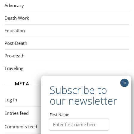
Advocacy
Death Work
Education
Post-Death
Pre-death
Traveling
META
Log in
Entries feed
First Name
Comments feed