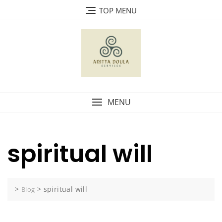
Skip
TOP MENU
to
content
MENU
spiritual will
>
>
spiritual will
Blog