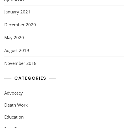
January 2021
December 2020
May 2020
August 2019
November 2018
CATEGORIES
Advocacy
Death Work
Education