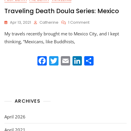
Traveling Death Doula Series: Mexico
On
Apr 13, 2021
Catherine
1 Comment
Traveling
My travels recently brought me to Mexico City, and I kept
Death
Doula
thinking, “Mexicans, like Buddhists,
Series:
Mexico
F
T
E
Li
S
a
w
m
n
h
c
itt
ai
k
ar
e
er
l
e
e
b
dI
ARCHIVES
o
n
o
April 2026
k
April 2021