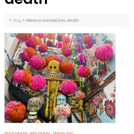
>
>
Mexico normalizes death
Blog
POST-DEATH
PRE-DEATH
TRAVELING