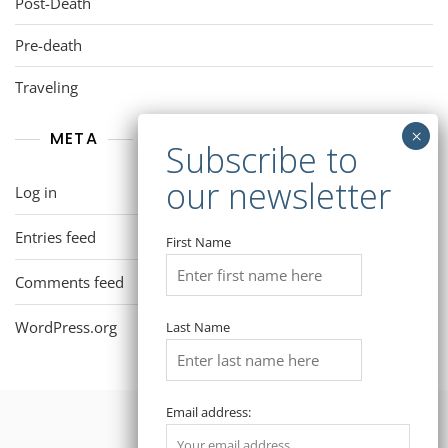
Post-Death
Pre-death
Traveling
META
Log in
Entries feed
First Name
Comments feed
WordPress.org
Last Name
Email address: