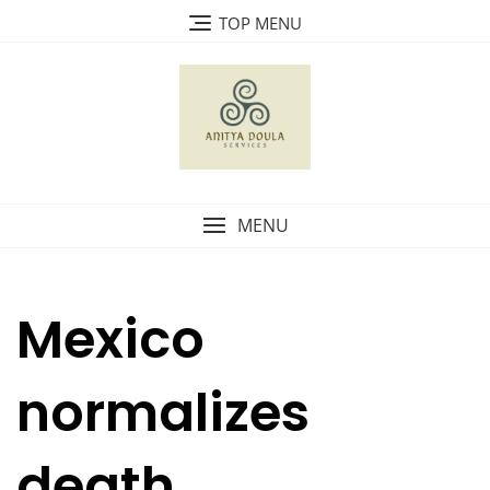
Skip
TOP MENU
to
content
MENU
Mexico
normalizes
death