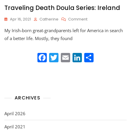
Traveling Death Doula Series: Ireland
On
Apr 16, 2021
Catherine
Comment
Traveling
My Irish-born great-grandparents left for America in search
Death
Doula
of a better life. Mostly, they found
Series:
Ireland
F
T
E
Li
S
a
w
m
n
h
c
itt
ai
k
ar
e
er
l
e
e
b
dI
ARCHIVES
o
n
o
April 2026
k
April 2021