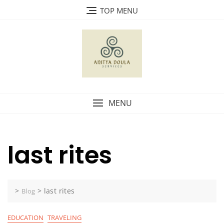
Skip
TOP MENU
to
content
MENU
last rites
>
>
last rites
Blog
EDUCATION
TRAVELING