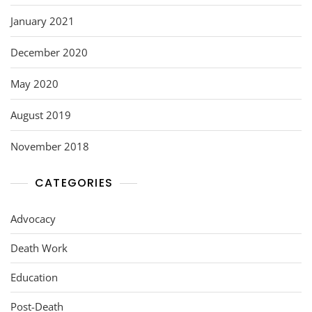
January 2021
December 2020
May 2020
August 2019
November 2018
CATEGORIES
Advocacy
Death Work
Education
Post-Death