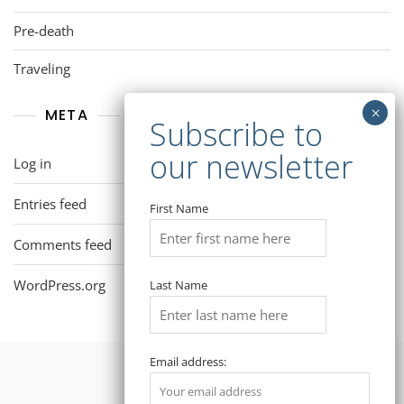
Pre-death
Traveling
META
Log in
Entries feed
First Name
Comments feed
WordPress.org
Last Name
Email address: