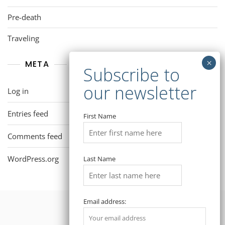
Pre-death
Traveling
META
Log in
Entries feed
First Name
Comments feed
WordPress.org
Last Name
Email address: