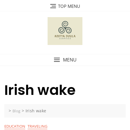
Skip
TOP MENU
to
content
MENU
Irish wake
>
>
Irish wake
Blog
EDUCATION
TRAVELING