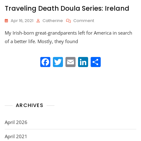
Traveling Death Doula Series: Ireland
On
Apr 16, 2021
Catherine
Comment
Traveling
My Irish-born great-grandparents left for America in search
Death
Doula
of a better life. Mostly, they found
Series:
Ireland
F
T
E
Li
S
a
w
m
n
h
c
itt
ai
k
ar
e
er
l
e
e
b
dI
ARCHIVES
o
n
o
April 2026
k
April 2021