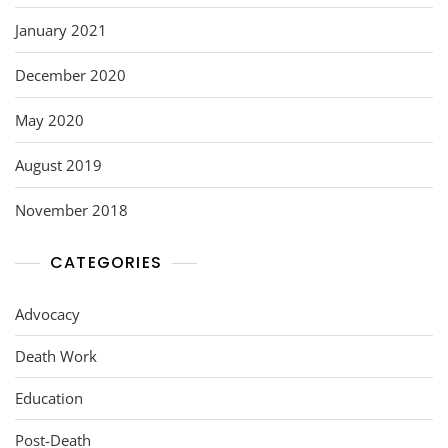
January 2021
December 2020
May 2020
August 2019
November 2018
CATEGORIES
Advocacy
Death Work
Education
Post-Death