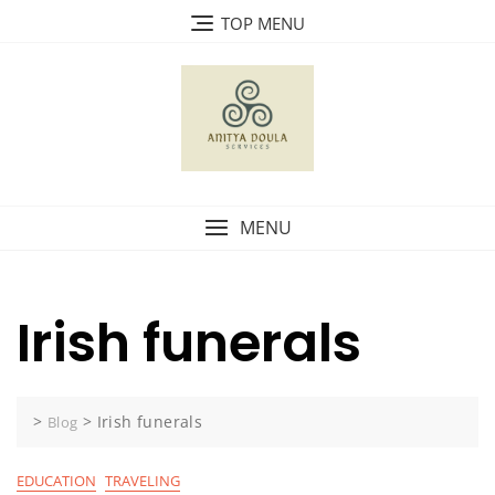
Skip
TOP MENU
to
content
MENU
Irish funerals
>
>
Irish funerals
Blog
EDUCATION
TRAVELING