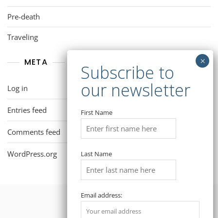
Pre-death
Traveling
META
Log in
Entries feed
First Name
Comments feed
WordPress.org
Last Name
Email address: