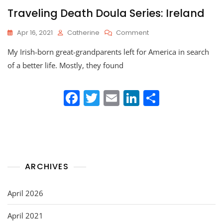
Traveling Death Doula Series: Ireland
On
Apr 16, 2021
Catherine
Comment
Traveling
My Irish-born great-grandparents left for America in search
Death
Doula
of a better life. Mostly, they found
Series:
Ireland
F
T
E
Li
S
a
w
m
n
h
c
itt
ai
k
ar
e
er
l
e
e
b
dI
ARCHIVES
o
n
o
April 2026
k
April 2021