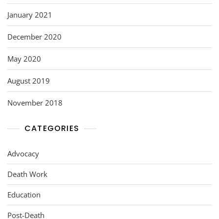
January 2021
December 2020
May 2020
August 2019
November 2018
CATEGORIES
Advocacy
Death Work
Education
Post-Death