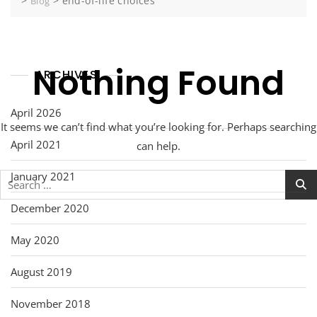
>
>
end-of-life choices
Blog
Nothing Found
ARCHIVES
April 2026
It seems we can’t find what you’re looking for. Perhaps searching
April 2021
can help.
January 2021
Search
for:
December 2020
May 2020
August 2019
November 2018