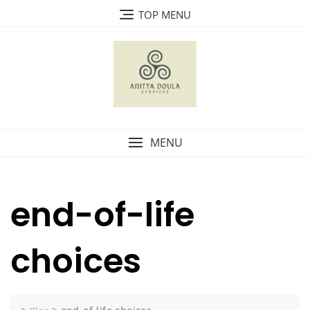
Skip
TOP MENU
to
content
MENU
end-of-life
choices