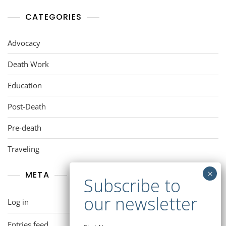
CATEGORIES
Advocacy
Death Work
Education
Post-Death
Pre-death
Traveling
META
Log in
Entries feed