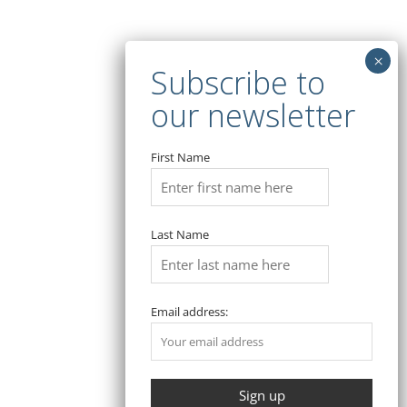
Traveling
META
Log in
Entries feed
First Name
Comments feed
WordPress.org
Last Name
Email address:
Copyright © 2026 Bosa. Powered by
Bosa Themes