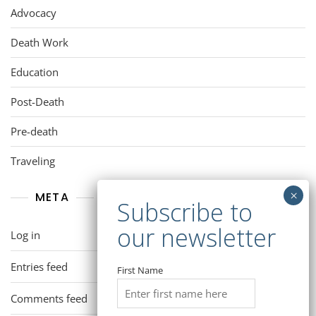
Advocacy
Death Work
Education
Post-Death
Pre-death
Traveling
META
Log in
Entries feed
First Name
Comments feed