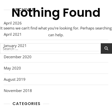
Nothing Found
ARCHIVES
April 2026
It seems we can’t find what you’re looking for. Perhaps searching
April 2021
can help.
January 2021
Search
for:
December 2020
May 2020
August 2019
November 2018
CATEGORIES