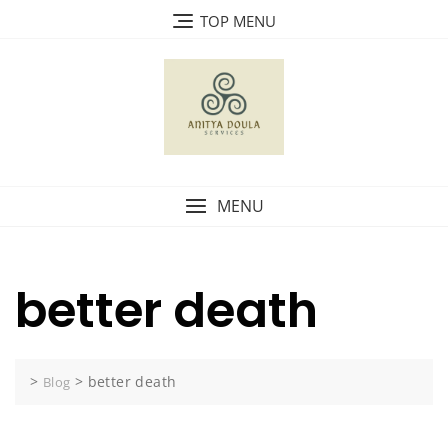
Skip
TOP MENU
to
content
MENU
better death
>
>
better death
Blog