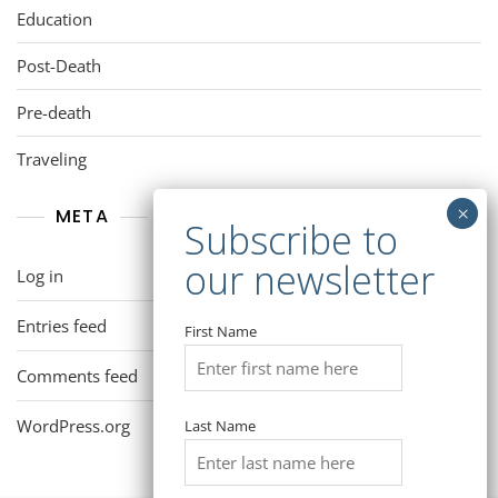
Education
Post-Death
Pre-death
Traveling
META
Log in
Entries feed
First Name
Comments feed
WordPress.org
Last Name