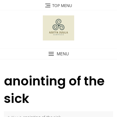
Skip
TOP MENU
to
content
MENU
anointing of the
sick