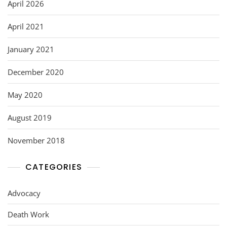
o
April 2026
k
April 2021
January 2021
December 2020
May 2020
August 2019
November 2018
CATEGORIES
Advocacy
Death Work