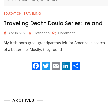
>
>
anointing of the sick
Blog
EDUCATION
TRAVELING
Traveling Death Doula Series: Ireland
On
Apr 16, 2021
Catherine
Comment
Traveling
My Irish-born great-grandparents left for America in search
Death
Doula
of a better life. Mostly, they found
Series:
Ireland
F
T
E
Li
S
a
w
m
n
h
c
itt
ai
k
ar
e
er
l
e
e
b
dI
ARCHIVES
o
n