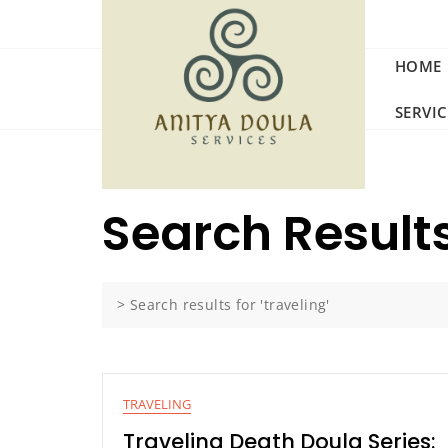
Skip
to
content
HOME
SERVI
Search Results
>
Search results for 'traveling'
TRAVELING
Traveling Death Doula Series: