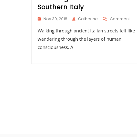
Southern Italy
On
Nov 30, 2018
Catherine
Comment
Tra
Walking through ancient Italian streets felt like
Dea
Dou
wandering through the layers of human
Ser
consciousness. A
Sou
Ital