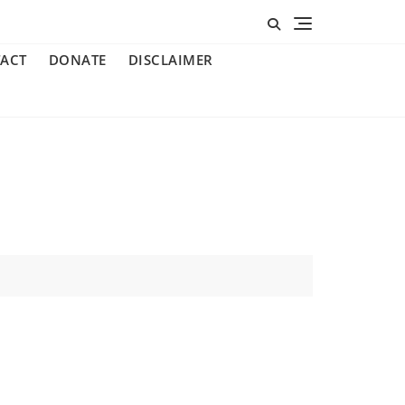
ACT
DONATE
DISCLAIMER