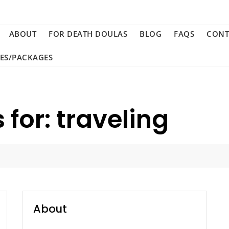
ABOUT
FOR DEATH DOULAS
BLOG
FAQS
CONT
CES/PACKAGES
 for: traveling
About