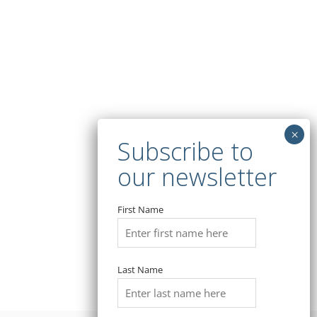
First Name
Last Name