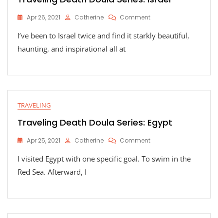
On
Apr 26, 2021
Catherine
Comment
Traveling
I’ve been to Israel twice and find it starkly beautiful,
Death
Doula
haunting, and inspirational all at
Series:
Israel
TRAVELING
Traveling Death Doula Series: Egypt
On
Apr 25, 2021
Catherine
Comment
Traveling
I visited Egypt with one specific goal. To swim in the
Death
Doula
Red Sea. Afterward, I
Series:
Egypt