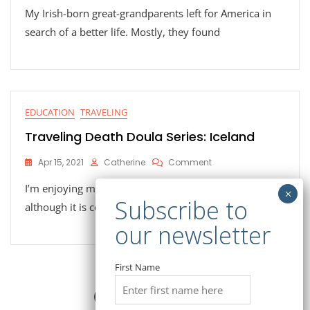
My Irish-born great-grandparents left for America in
Death
Doula
search of a better life. Mostly, they found
Series:
Ireland
EDUCATION
TRAVELING
Traveling Death Doula Series: Iceland
On
Apr 15, 2021
Catherine
Comment
Traveling
I’m enjoying my visit to Reykjavik, Iceland, and
Death
Doula
although it is cold and rainy (in
Series:
Iceland
First Name
Posts
Page
Page
Page
1
2
3