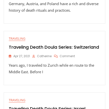
Germany, Austria, and Poland have a rich and diverse
Death
Doula
history of death rituals and practices.
Series:
Germany,
Austria,
And
Poland
TRAVELING
Traveling Death Doula Series: Switzerland
On
Apr 27, 2021
Catherine
Comment
Traveling
Years ago, I traveled to Zurich while en route to the
Death
Doula
Middle East. Before I
Series:
Switzerland
TRAVELING
Traveling Death Doula Series: Israel