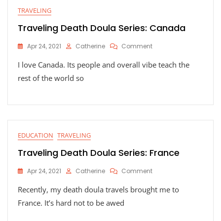
TRAVELING
Traveling Death Doula Series: Canada
On
Apr 24, 2021
Catherine
Comment
Traveling
I love Canada. Its people and overall vibe teach the
Death
Doula
rest of the world so
Series:
Canada
EDUCATION
TRAVELING
Traveling Death Doula Series: France
On
Apr 24, 2021
Catherine
Comment
Traveling
Recently, my death doula travels brought me to
Death
Doula
France. It’s hard not to be awed
Series:
France