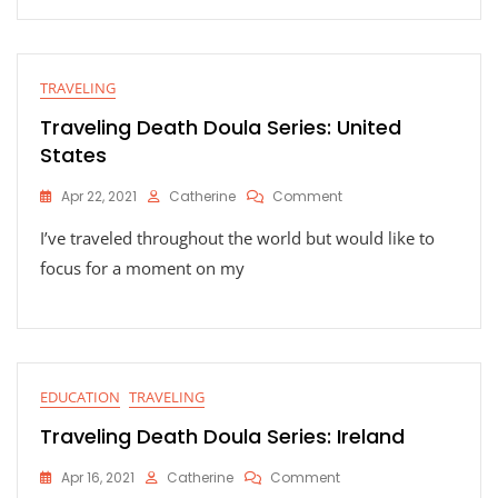
TRAVELING
Traveling Death Doula Series: United
States
On
Apr 22, 2021
Catherine
Comment
Traveling
I’ve traveled throughout the world but would like to
Death
Doula
focus for a moment on my
Series:
United
States
EDUCATION
TRAVELING
Traveling Death Doula Series: Ireland
On
Apr 16, 2021
Catherine
Comment
Traveling