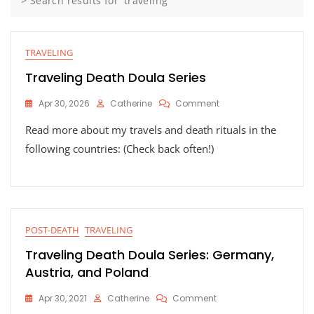
>
Search results for 'traveling'
TRAVELING
Traveling Death Doula Series
On
Apr 30, 2026
Catherine
Comment
Traveling
Read more about my travels and death rituals in the
Death
Doula
following countries: (Check back often!)
Series
POST-DEATH
TRAVELING
Traveling Death Doula Series: Germany,
Austria, and Poland
On
Apr 30, 2021
Catherine
Comment
Traveling