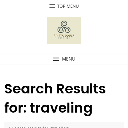
Skip
TOP MENU
to
content
MENU
Search Results
for: traveling